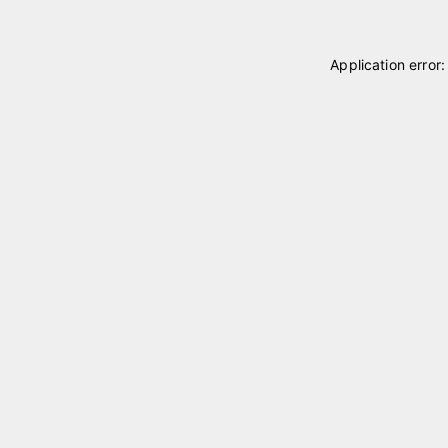
Application error