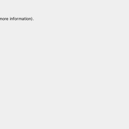
 more information)
.