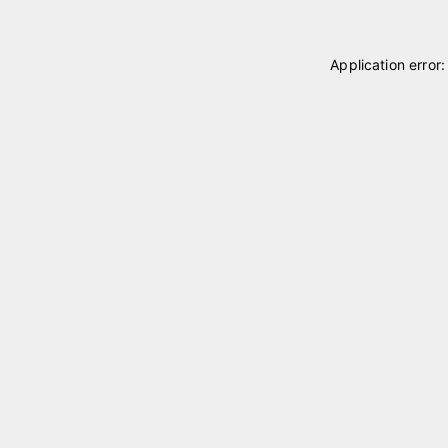
Application error