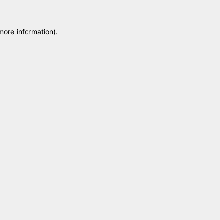
 more information)
.